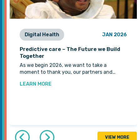
Digital Health
JAN 2026
Predictive care – The Future we Build
Together
As we begin 2026, we want to take a
moment to thank you, our partners and…
LEARN MORE
VIEW MORE