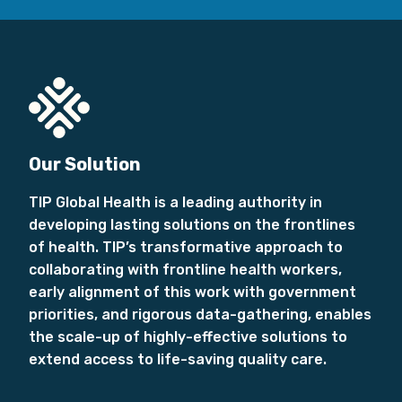
Our Solution
TIP Global Health is a leading authority in
developing lasting solutions on the frontlines
of health. TIP’s transformative approach to
collaborating with frontline health workers,
early alignment of this work with government
priorities, and rigorous data-gathering, enables
the scale-up of highly-effective solutions to
extend access to life-saving quality care.