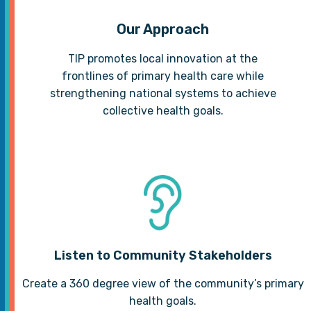
Our Approach
TIP promotes local innovation at the
frontlines of primary health care while
strengthening national systems to achieve
collective health goals.
Listen to Community Stakeholders
Create a 360 degree view of the community’s primary
health goals.