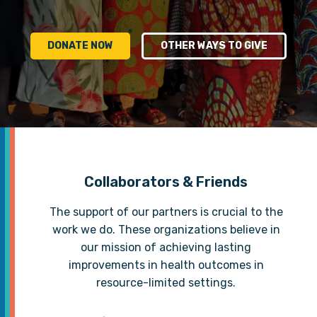
DONATE NOW
OTHER WAYS TO GIVE
Collaborators & Friends
The support of our partners is crucial to the
work we do. These organizations believe in
our mission of achieving lasting
improvements in health outcomes in
resource-limited settings.