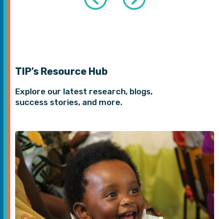
TIP’s Resource Hub
Explore our latest research, blogs,
success stories, and more.