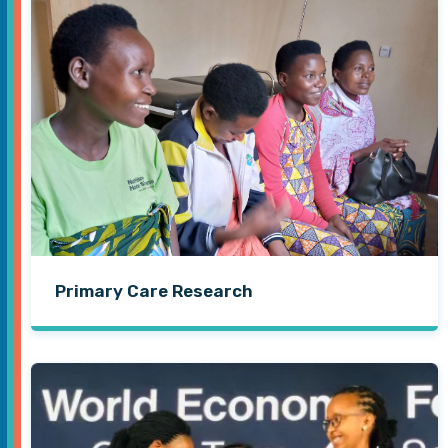
Primary Care Research