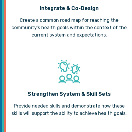
Integrate & Co-Design
Create a common road map for reaching the
community’s health goals within the context of the
current system and expectations.
Strengthen System & Skill Sets
Provide needed skills and demonstrate how these
skills will support the ability to achieve health goals.