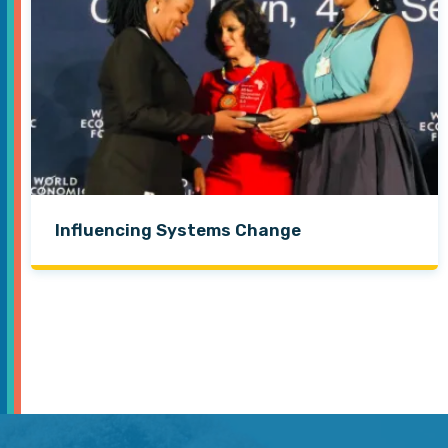
Influencing Systems Change