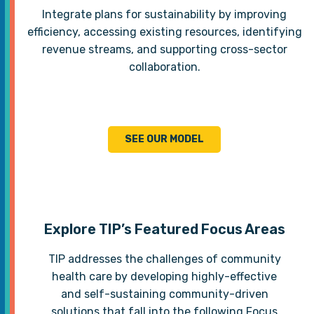
Integrate plans for sustainability by improving
efficiency, accessing existing resources, identifying
revenue streams, and supporting cross-sector
collaboration.
SEE OUR MODEL
Explore TIP’s Featured Focus Areas
TIP addresses the challenges of community
health care by developing highly-effective
and self-sustaining community-driven
solutions that fall into the following Focus