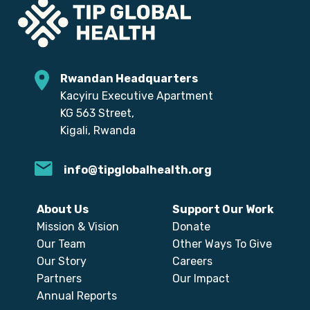
Rwandan Headquarters
Kacyiru Executive Apartment
KG 563 Street,
Kigali, Rwanda
info@tipglobalhealth.org
About Us
Support Our Work
Mission & Vision
Donate
Our Team
Other Ways To Give
Our Story
Careers
Partners
Our Impact
Annual Reports