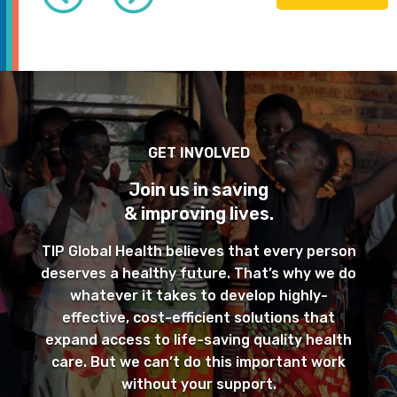
GET INVOLVED
Join us in saving
& improving lives.
TIP Global Health believes that every person
deserves a healthy future. That’s why we do
whatever it takes to develop highly-
effective, cost-efficient solutions that
expand access to life-saving quality health
care. But we can’t do this important work
without your support.