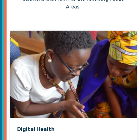
Areas:
Digital Health