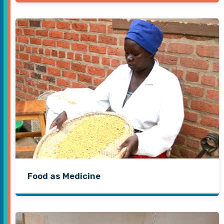
Food as Medicine