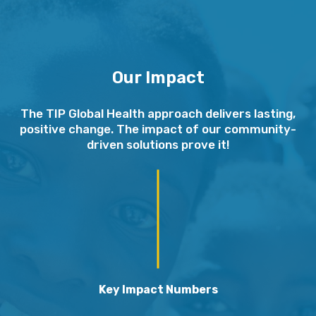
Our Impact
The TIP Global Health approach delivers lasting,
positive change. The impact of our community-
driven solutions prove it!
Key Impact Numbers