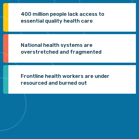
400 million people lack access to
essential quality health care
National health systems are
overstretched and fragmented
Frontline health workers are under
resourced and burned out