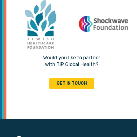
Would you like to partner
with TIP Global Health?
GET IN TOUCH