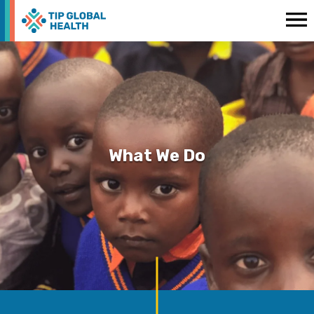
What We Do