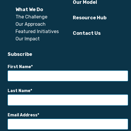
Our Model
What We Do
The Challenge
Resource Hub
Our Approach
Featured Initiatives
Contact Us
Our Impact
Subscribe
First Name
Last Name
Email Address