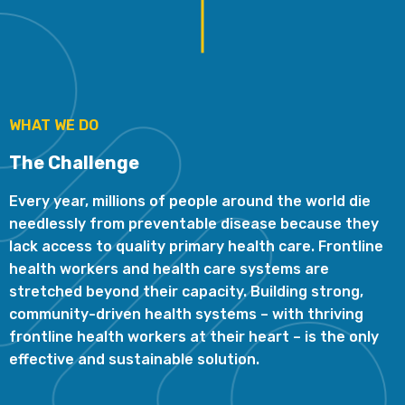
WHAT WE DO
The Challenge
Every year, millions of people around the world die
needlessly from preventable disease because they
lack access to quality primary health care. Frontline
health workers and health care systems are
stretched beyond their capacity. Building strong,
community-driven health systems – with thriving
frontline health workers at their heart – is the only
effective and sustainable solution.