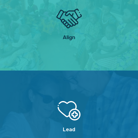
Align
Lead