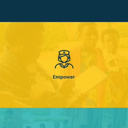
Empower