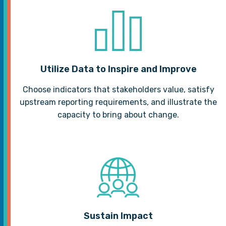
Utilize Data to Inspire and Improve
Choose indicators that stakeholders value, satisfy
upstream reporting requirements, and illustrate the
capacity to bring about change.
Sustain Impact