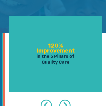
120%
Improvement
in the 5 Pillars of
Quality Care