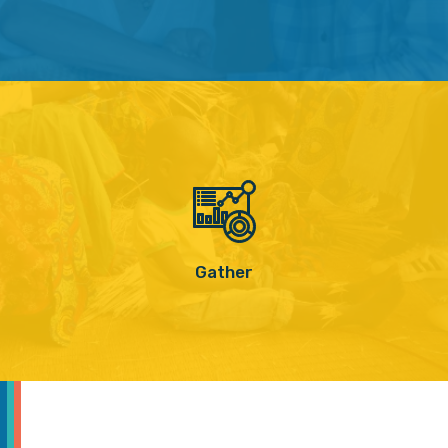
Gather