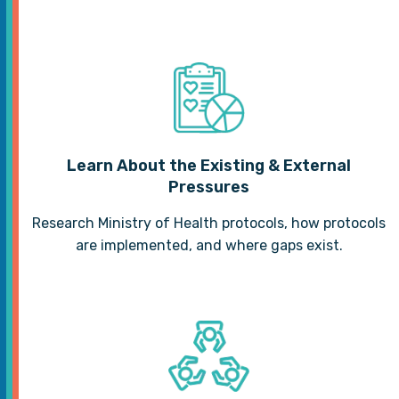
Learn About the Existing & External
Pressures
Research Ministry of Health protocols, how protocols
are implemented, and where gaps exist.