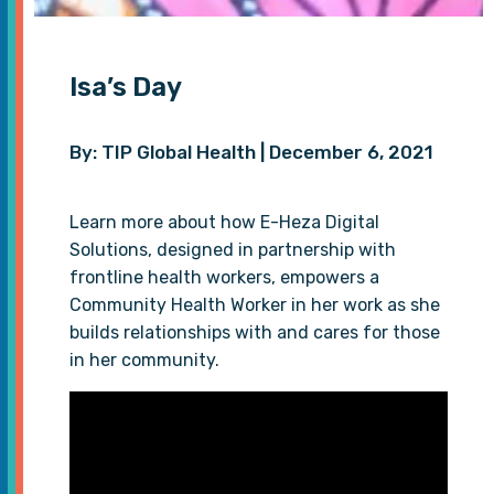
Isa’s Day
By: TIP Global Health | December 6, 2021
Learn more about how E-Heza Digital
Solutions, designed in partnership with
frontline health workers, empowers a
Community Health Worker in her work as she
builds relationships with and cares for those
in her community.