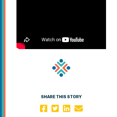
SHARE THIS STORY