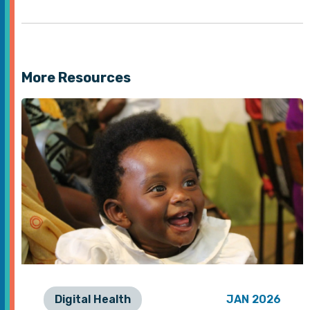
More Resources
Digital Health
JAN 2026