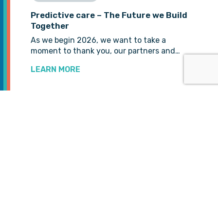
Predictive care – The Future we Build
Together
As we begin 2026, we want to take a
moment to thank you, our partners and…
LEARN MORE
VIEW MORE