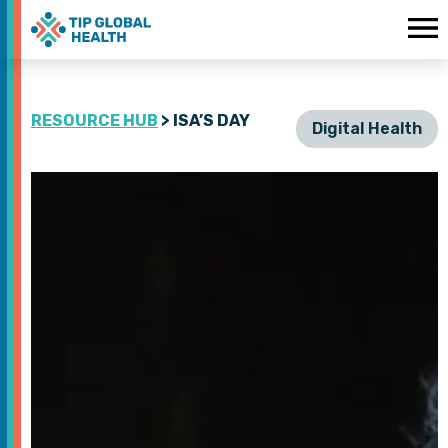
RESOURCE HUB
> ISA’S DAY
Digital Health