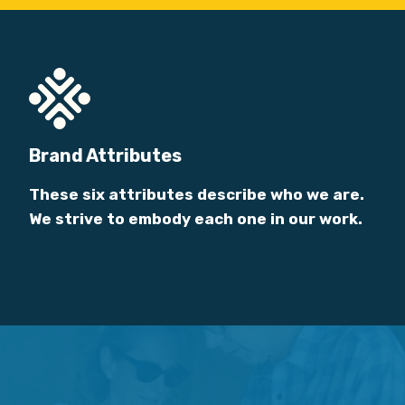
Brand Attributes
These six attributes describe who we are.
We strive to embody each one in our work.