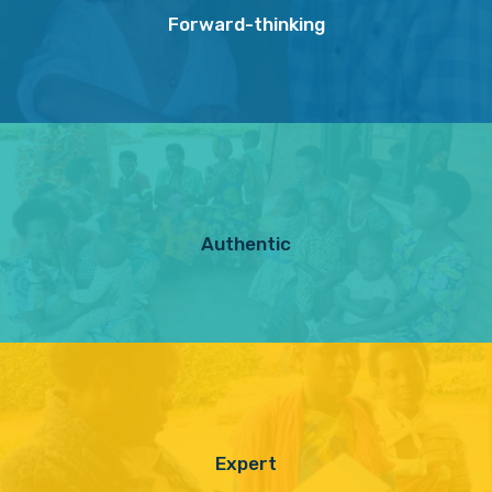
Forward-thinking
Authentic
Expert