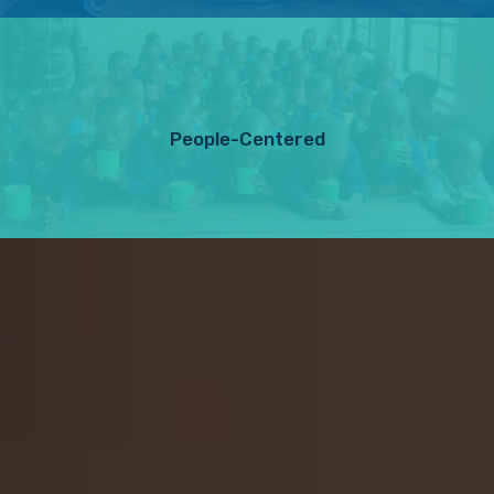
People-Centered