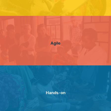
Agile
Hands-on