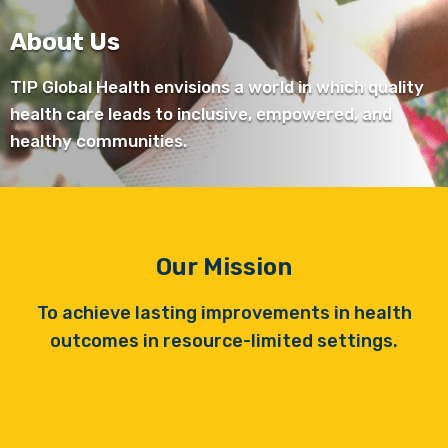
About Us
TIP Global Health envisions a world in which quality
health care leads to inclusive, empowered, and
healthy communities.
Our Mission
To achieve lasting improvements in health
outcomes in resource-limited settings.