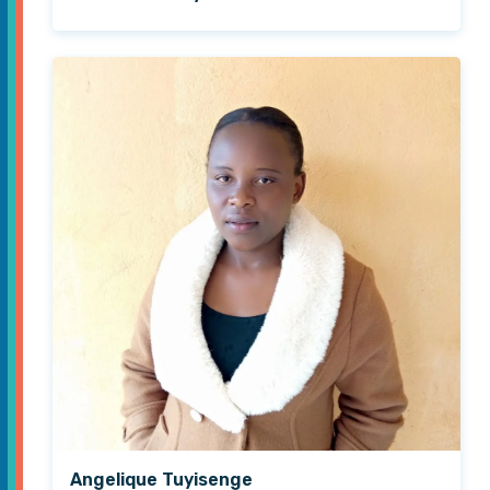
Angelique Tuyisenge