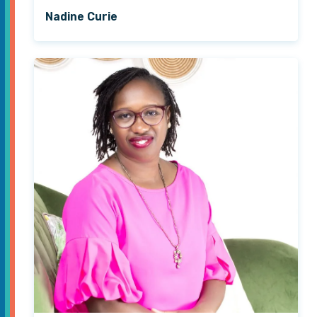
Nadine Curie