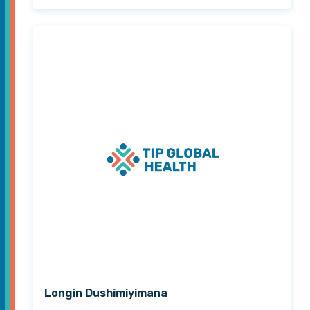
Longin Dushimiyimana