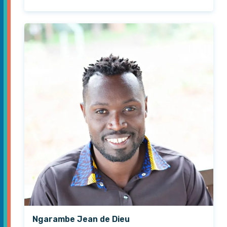
Ngarambe Jean de Dieu