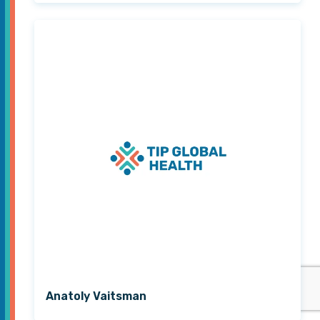
Anatoly Vaitsman