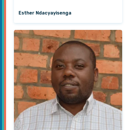
Esther Ndacyayisenga