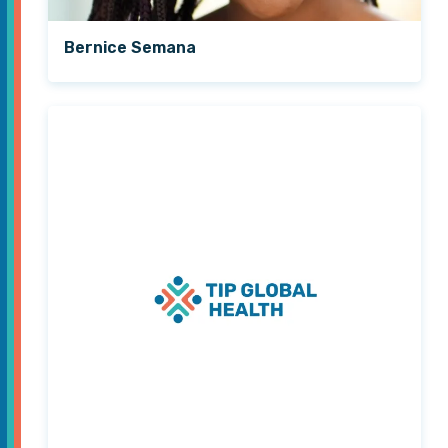
Bernice Semana