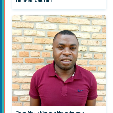
Delphine Umutoni
Jean Marie Vianney Nsengiyumva