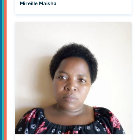
Mireille Maisha