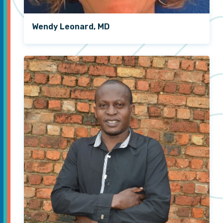
Wendy Leonard, MD