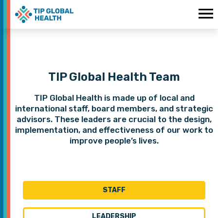
TIP Global Health Team
TIP Global Health is made up of local and
international staff, board members, and strategic
advisors. These leaders are crucial to the design,
implementation, and effectiveness of our work to
improve people’s lives.
STAFF
LEADERSHIP