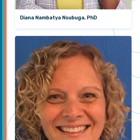
Diana Nambatya Nsubuga, PhD