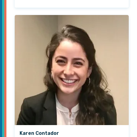
Karen Contador