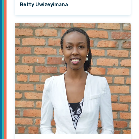
Betty Uwizeyimana