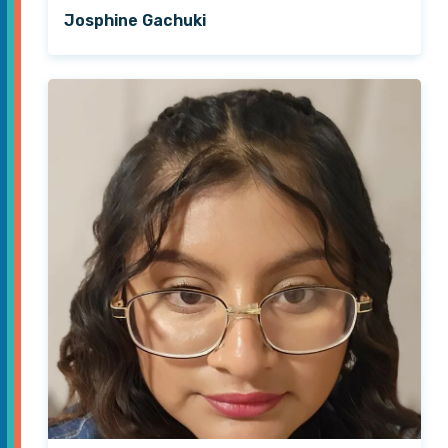
Josphine Gachuki