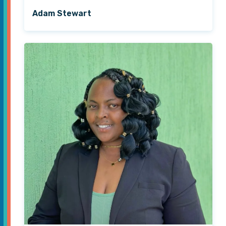
Adam Stewart