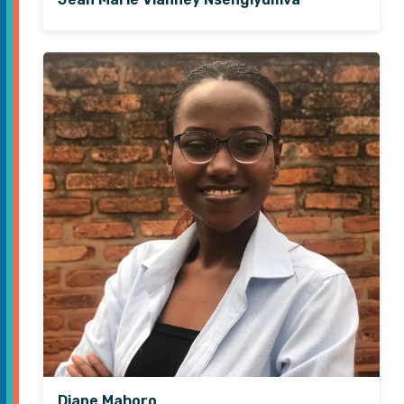
Diane Mahoro