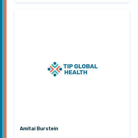
Amitai Burstein