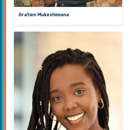
Gratien Mukeshimana