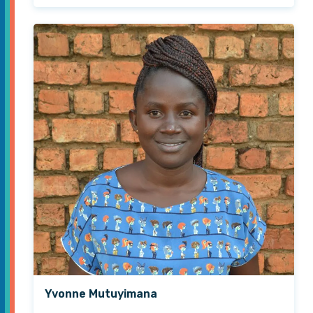
Yvonne Mutuyimana