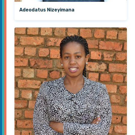
Adeodatus Nizeyimana