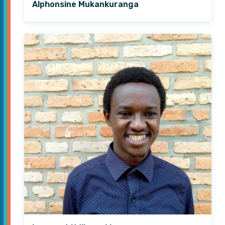
Alphonsine Mukankuranga