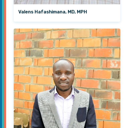
Valens Hafashimana, MD, MPH