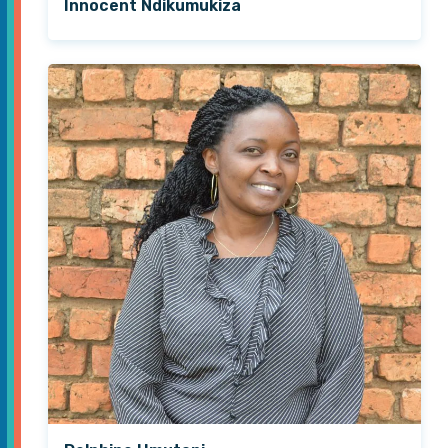
Innocent Ndikumukiza