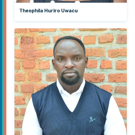
Theophila Huriro Uwacu