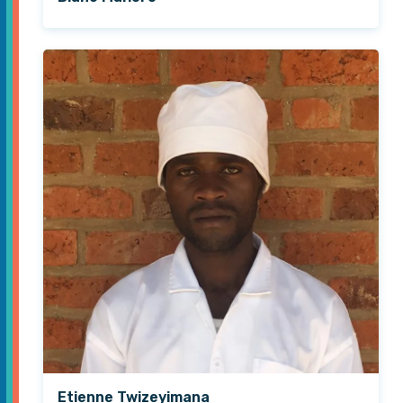
Etienne Twizeyimana