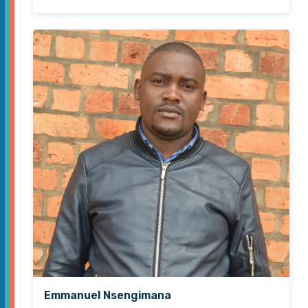
Emmanuel Nsengimana