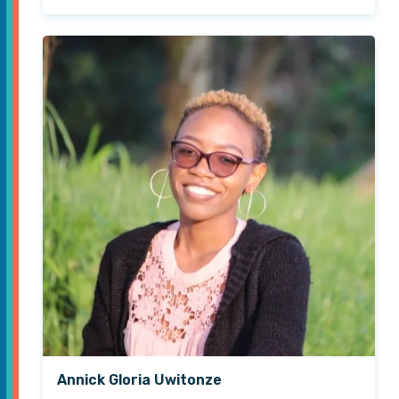
Annick Gloria Uwitonze