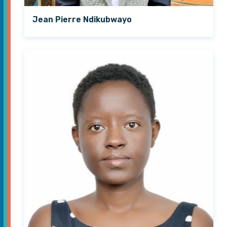
Jean Pierre Ndikubwayo