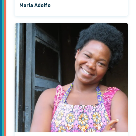
Maria Adolfo