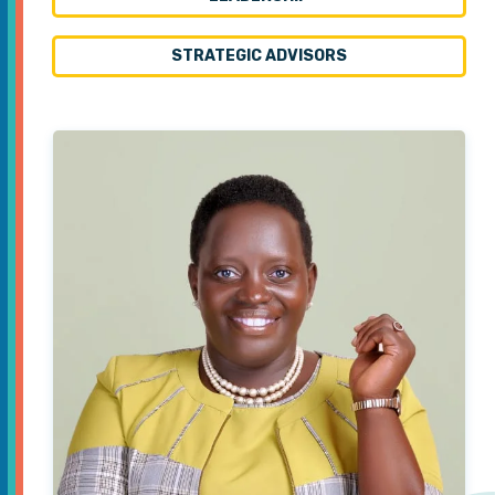
STRATEGIC ADVISORS