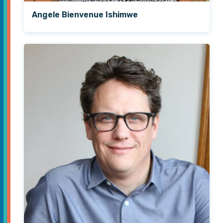
Angele Bienvenue Ishimwe