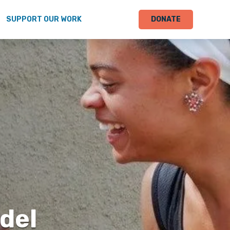
SUPPORT OUR WORK
DONATE
odel