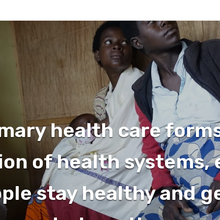
mary health care form
on of health systems,
ople stay healthy and g