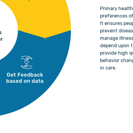
Primary health
preferences of
It ensures peo
prevent diseas
manage illness
depend upon th
provide high qu
behavior chan
in care.