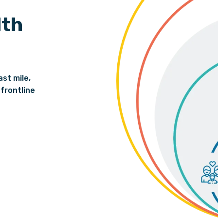
lth
ast mile,
frontline