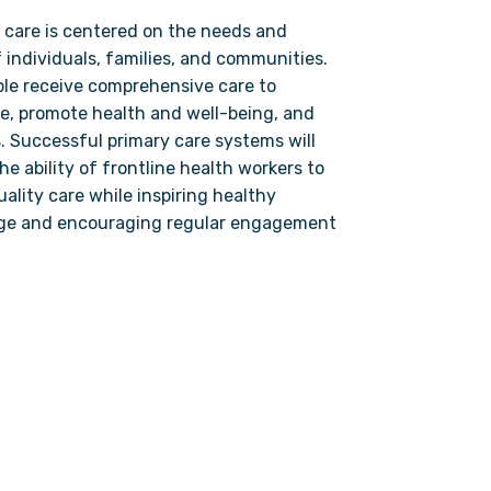
 care is centered on the needs and
 individuals, families, and communities.
ple receive comprehensive care to
e, promote health and well-being, and
. Successful primary care systems will
e ability of frontline health workers to
ality care while inspiring healthy
ge and encouraging regular engagement