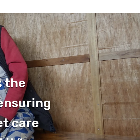
s the
 ensuring
et care