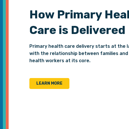
How Primary Hea
Care is Delivered
Primary health care delivery starts at the l
with the relationship between families and 
health workers at its core.
LEARN MORE