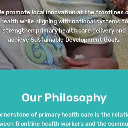
e promote local innovation at the frontlines 
health while aligning with national systems to
strengthen primary health care delivery and
achieve Sustainable Development Goals.
Our Philosophy
rnerstone of primary health care is the relat
ween frontline health workers and the commu