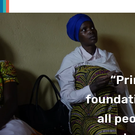
“Pri
foundati
all pe