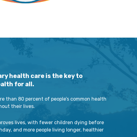
ry health care is the key to
lth for all.
e than 80 percent of people’s common health
ut their lives.
roves lives, with fewer children dying before
rthday, and more people living longer, healthier