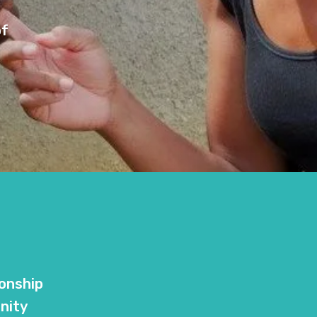
of
ionship
nity