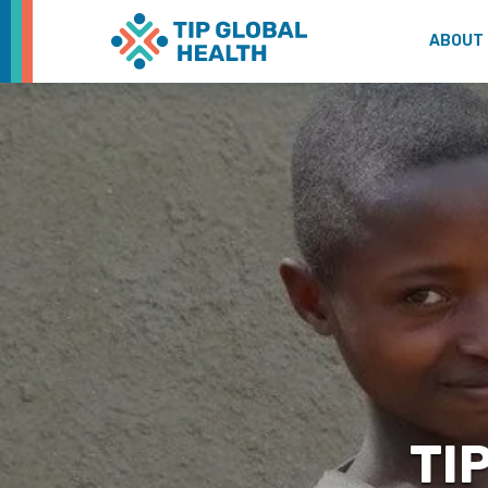
ABOUT
TIP