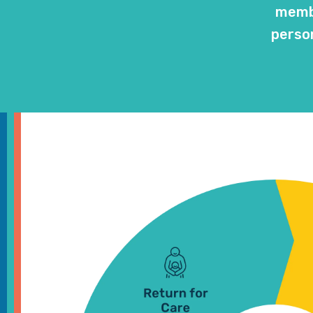
membe
person