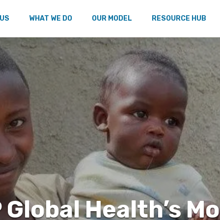
 US
WHAT WE DO
OUR MODEL
RESOURCE HUB
 Global Health’s M