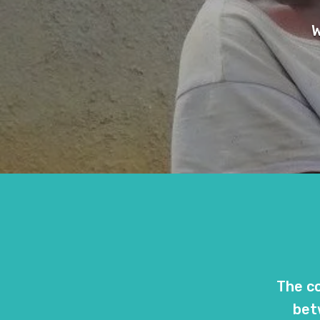
W
The co
bet