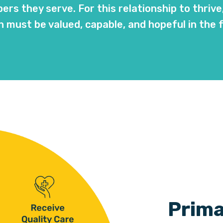
rs they serve. For this relationship to thrive
 must be valued, capable, and hopeful in the 
Prima