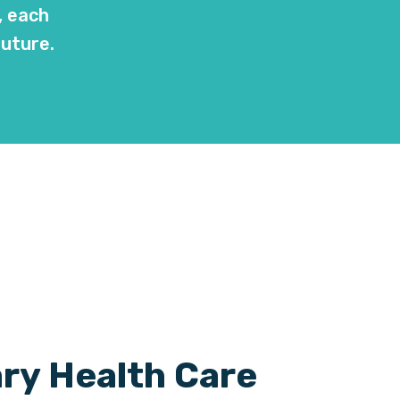
, each
future.
ry Health Care