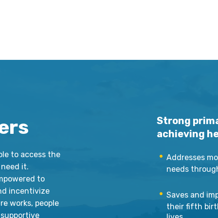
Strong prima
ers
achieving hea
ple to access the
Addresses mor
need it.
needs througho
empowered to
nd incentivize
Saves and imp
are works, people
their fifth bi
 supportive
lives.