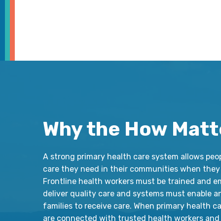
Why the How Matt
A strong primary health care system allows peo
care they need in their communities when they 
Frontline health workers must be trained and 
deliver quality care and systems must enable a
families to receive care. When primary health c
are connected with trusted health workers and