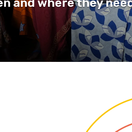
n and where they need 