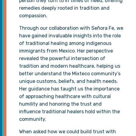
person they turn to in times of need, offering
remedies deeply rooted in tradition and
compassion.
Through our collaboration with Señora Fe, we
have gained invaluable insights into the role
of traditional healing among indigenous
immigrants from Mexico. Her perspective
revealed the powerful intersection of
tradition and modern healthcare, helping us
better understand the Mixteco community’s
unique customs, beliefs, and health needs.
Her guidance has taught us the importance
of approaching healthcare with cultural
humility and honoring the trust and
influence traditional healers hold within the
community.
When asked how we could build trust with