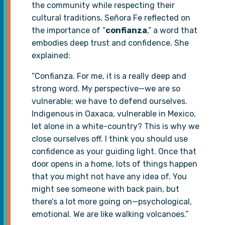
the community while respecting their
cultural traditions, Señora Fe reflected on
the importance of “
confianza
,” a word that
embodies deep trust and confidence. She
explained:
“Confianza. For me, it is a really deep and
strong word. My perspective—we are so
vulnerable; we have to defend ourselves.
Indigenous in Oaxaca, vulnerable in Mexico,
let alone in a white-country? This is why we
close ourselves off. I think you should use
confidence as your guiding light. Once that
door opens in a home, lots of things happen
that you might not have any idea of. You
might see someone with back pain, but
there’s a lot more going on—psychological,
emotional. We are like walking volcanoes.”