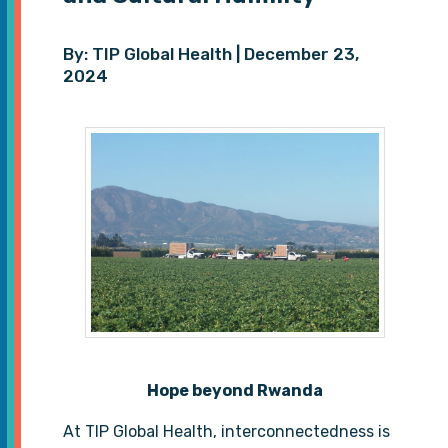
By: TIP Global Health | December 23,
2024
Hope beyond Rwanda
At TIP Global Health, interconnectedness is