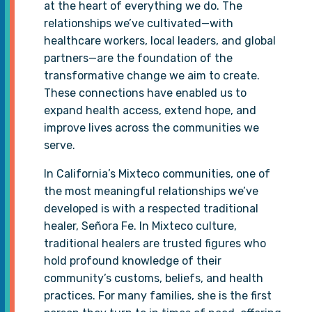
at the heart of everything we do. The
relationships we’ve cultivated—with
healthcare workers, local leaders, and global
partners—are the foundation of the
transformative change we aim to create.
These connections have enabled us to
expand health access, extend hope, and
improve lives across the communities we
serve.
In California’s Mixteco communities, one of
the most meaningful relationships we’ve
developed is with a respected traditional
healer, Señora Fe. In Mixteco culture,
traditional healers are trusted figures who
hold profound knowledge of their
community’s customs, beliefs, and health
practices. For many families, she is the first