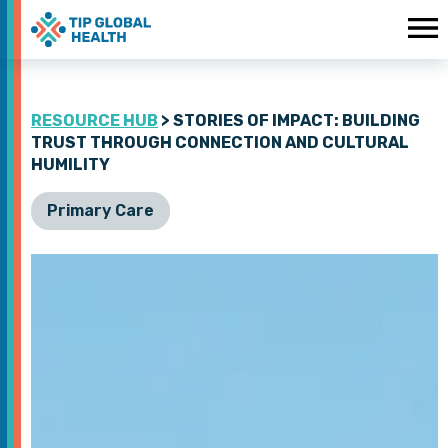
RESOURCE HUB
> STORIES OF IMPACT: BUILDING
TRUST THROUGH CONNECTION AND CULTURAL
HUMILITY
Primary Care