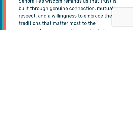
Señora Fe’s wisdom reminds us that trust is
built through genuine connection, mutual
respect, and a willingness to embrace the
traditions that matter most to the
communities we serve. Her words challenge
us to approach healthcare not only as a
service but as a relationship—one that
honors the lived experiences, struggles, and
strengths of the people we aim to help.
At TIP Global Health, this story reflects the
essence of interconnectedness and the
power of cultural humility. By listening to
and learning from voices like Señora Fe’s, we
can continue to bridge gaps between
tradition and modern healthcare, expanding
health access and hope for the communities
that need it most.