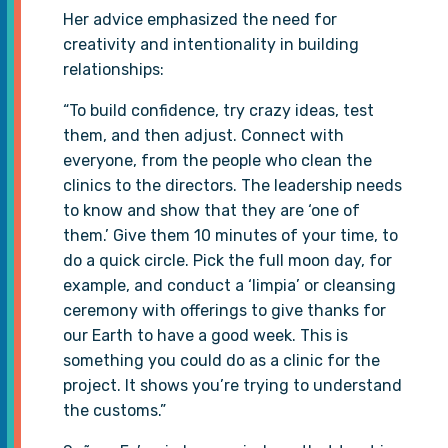
Her advice emphasized the need for
creativity and intentionality in building
relationships:
“To build confidence, try crazy ideas, test
them, and then adjust. Connect with
everyone, from the people who clean the
clinics to the directors. The leadership needs
to know and show that they are ‘one of
them.’ Give them 10 minutes of your time, to
do a quick circle. Pick the full moon day, for
example, and conduct a ‘limpia’ or cleansing
ceremony with offerings to give thanks for
our Earth to have a good week. This is
something you could do as a clinic for the
project. It shows you’re trying to understand
the customs.”