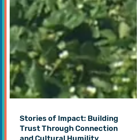
Stories of Impact: Building
Trust Through Connection
and Cultural Humility