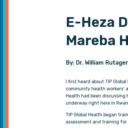
E-Heza D
Mareba H
By: Dr. William Rutag
I first heard about TIP Globa
community health workers’ ac
Health had been discussing ho
underway right here in Rwan
TIP Global Health began tra
assessment and training for