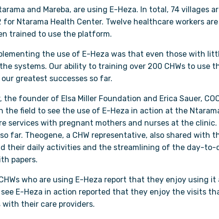
tarama and Mareba, are using E-Heza. In total, 74 villages 
 for Ntarama Health Center. Twelve healthcare workers are
 trained to use the platform.
implementing the use of E-Heza was that even those with lit
 the systems. Our ability to training over 200 CHWs to use t
our greatest successes so far.
, the founder of Elsa Miller Foundation and Erica Sauer, CO
in the field to see the use of E-Heza in action at the Ntara
re services with pregnant mothers and nurses at the clinic.
o far. Theogene, a CHW representative, also shared with th
 their daily activities and the streamlining of the day-to
th papers.
HWs who are using E-Heza report that they enjoy using it 
ee E-Heza in action reported that they enjoy the visits tha
 with their care providers.