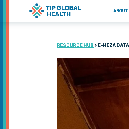
ABOUT
RESOURCE HUB
> E-HEZA DAT