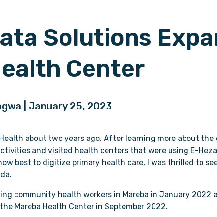
ata Solutions Expa
ealth Center
engwa | January 25, 2023
l Health about two years ago. After learning more about the o
tivities and visited health centers that were using E-Heza
w best to digitize primary health care, I was thrilled to se
da.
ining community health workers in Mareba in January 2022 
 the Mareba Health Center in September 2022.