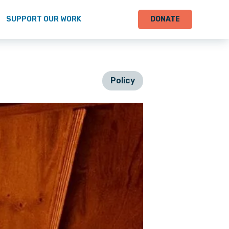
SUPPORT OUR WORK
DONATE
Policy