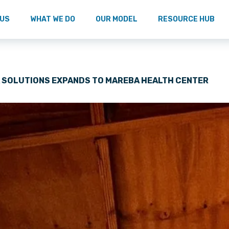
 US
WHAT WE DO
OUR MODEL
RESOURCE HUB
A SOLUTIONS EXPANDS TO MAREBA HEALTH CENTER