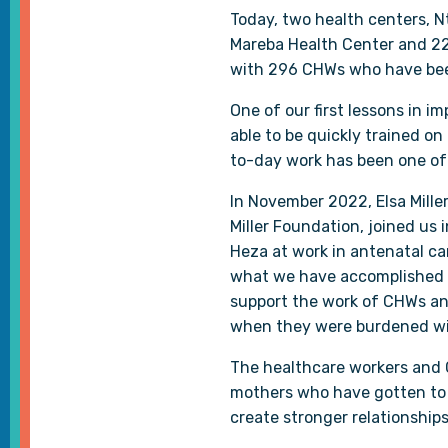
Today, two health centers, N
Mareba Health Center and 22
with 296 CHWs who have been
One of our first lessons in 
able to be quickly trained on
to-day work has been one of 
In November 2022, Elsa Miller
Miller Foundation, joined us 
Heza at work in antenatal ca
what we have accomplished s
support the work of CHWs and
when they were burdened wi
The healthcare workers and C
mothers who have gotten to s
create stronger relationships