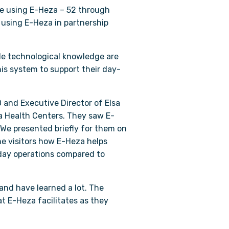
are using E-Heza – 52 through
 using E-Heza in partnership
tle technological knowledge are
his system to support their day-
O and Executive Director of Elsa
ma Health Centers. They saw E-
 We presented briefly for them on
e visitors how E-Heza helps
-day operations compared to
and have learned a lot. The
t E-Heza facilitates as they