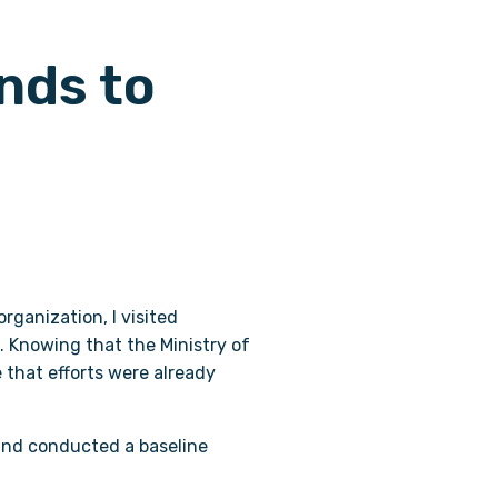
nds to
rganization, I visited
. Knowing that the Ministry of
e that efforts were already
and conducted a baseline