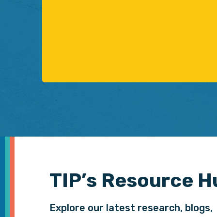
TIP’s Resource H
Explore our latest research, blogs,