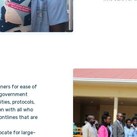
ners for ease of
h government
ities, protocols,
on with all who
ontlines that are
ocate for large-