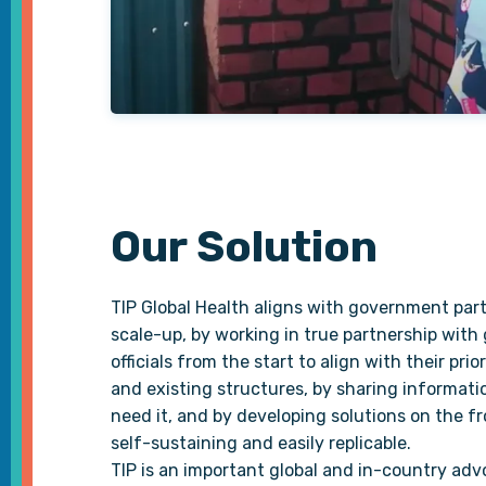
Our Solution
TIP Global Health aligns with government part
scale-up, by working in true partnership wit
officials from the start to align with their prior
and existing structures, by sharing informati
need it, and by developing solutions on the fr
self-sustaining and easily replicable.
TIP is an important global and in-country adv