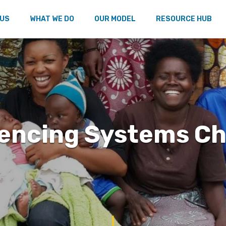
 US
WHAT WE DO
OUR MODEL
RESOURCE HUB
uencing Systems C