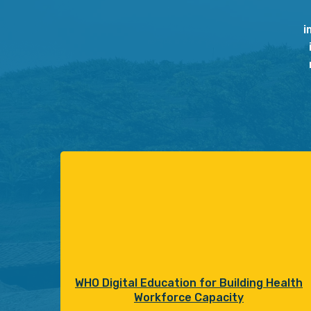
i
WHO Digital Education for Building Health
Workforce Capacity