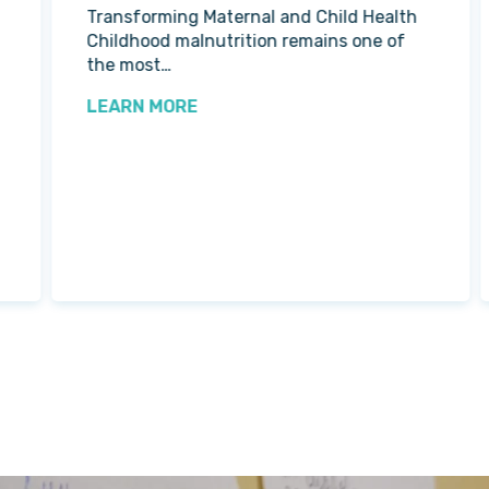
Transforming Maternal and Child Health
Childhood malnutrition remains one of
the most…
LEARN MORE