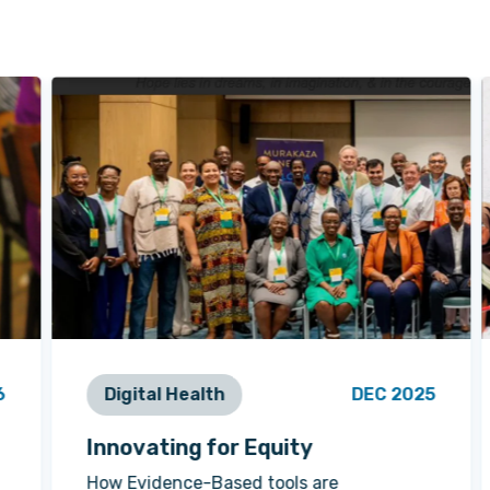
6
Digital Health
DEC 2025
Innovating for Equity
How Evidence-Based tools are