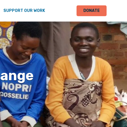
SUPPORT OUR WORK
DONATE
hange