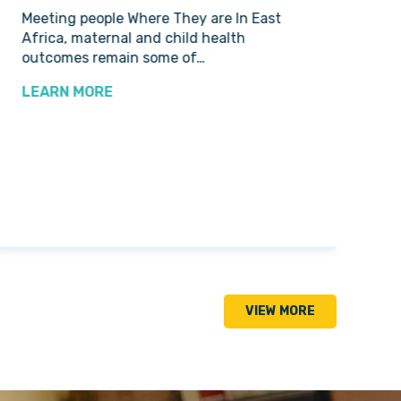
Meeting people Where They are In East
Nur
Africa, maternal and child health
Set
outcomes remain some of…
Hop
Pre
LEARN MORE
LE
VIEW MORE