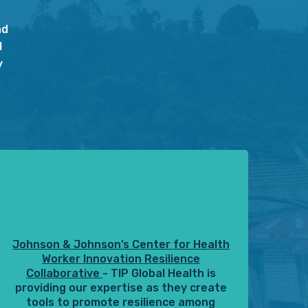
nd
l
y
Johnson & Johnson’s Center for Health
Worker Innovation Resilience
Collaborative
- TIP Global Health is
providing our expertise as they create
tools to promote resilience among