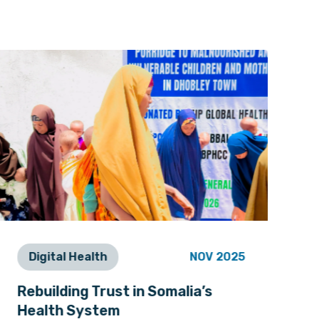
Digital Health
NOV 2025
P
Rebuilding Trust in Somalia’s
Nu
Health System
He