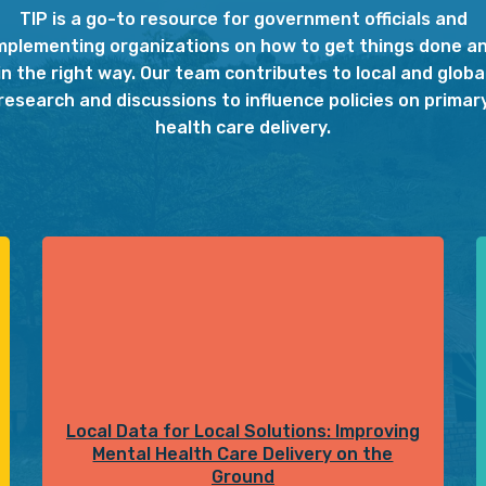
TIP is a go-to resource for government officials and
mplementing organizations on how to get things done a
in the right way. Our team contributes to local and globa
research and discussions to influence policies on primar
health care delivery.
Local Data for Local Solutions: Improving
Mental Health Care Delivery on the
Ground