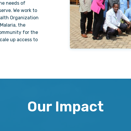
the needs of
serve. We work to
ealth Organization
Malaria, the
ommunity for the
scale up access to
Our Impact