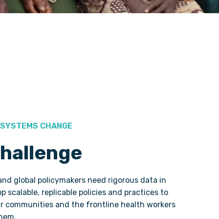
 SYSTEMS CHANGE
hallenge
d global policymakers need rigorous data in
p scalable, replicable policies and practices to
ir communities and the frontline health workers
them.