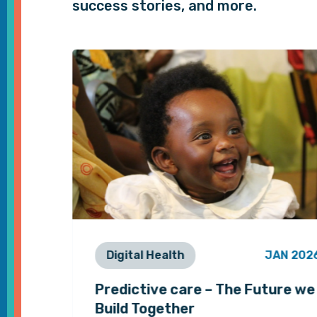
success stories, and more.
EB 2021
Digital Health
JAN 202
 and
Predictive care – The Future we
Build Together