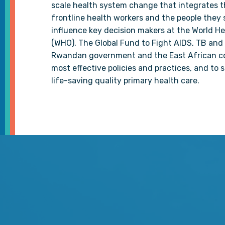
scale health system change that integrates 
frontline health workers and the people they 
influence key decision makers at the World H
(WHO), The Global Fund to Fight AIDS, TB and 
Rwandan government and the East African c
most effective policies and practices, and to 
life-saving quality primary health care.