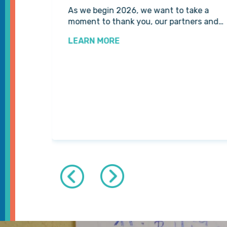
 for us
As we begin 2026, we want to take a
tline…
moment to thank you, our partners and…
LEARN MORE