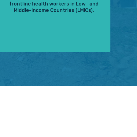
frontline health workers in Low- and
Middle-Income Countries (LMICs).