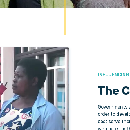
INFLUENCING
The C
Governments an
order to develo
best serve the
who care for 