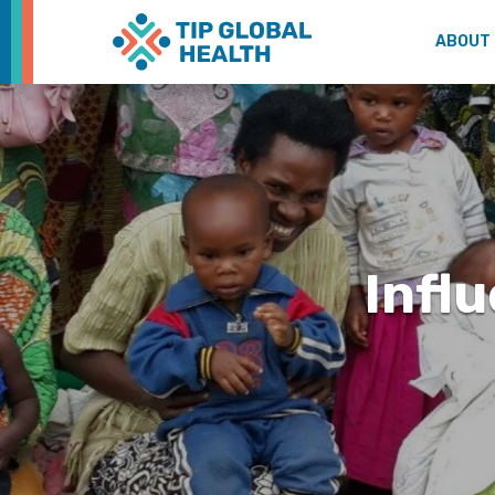
ABOUT
Infl