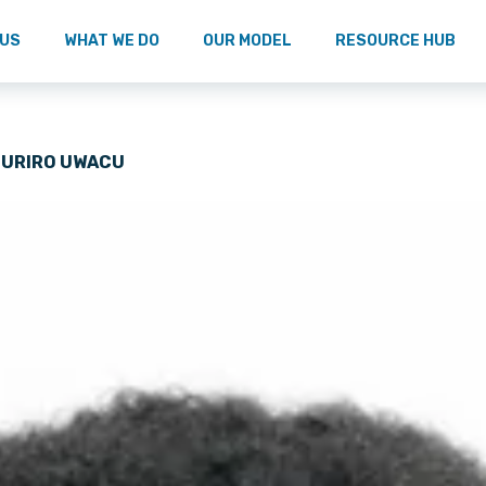
 US
WHAT WE DO
OUR MODEL
RESOURCE HUB
HURIRO UWACU