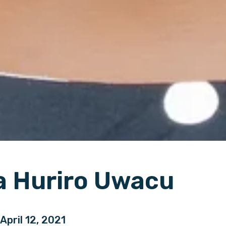
a Huriro Uwacu
 April 12, 2021