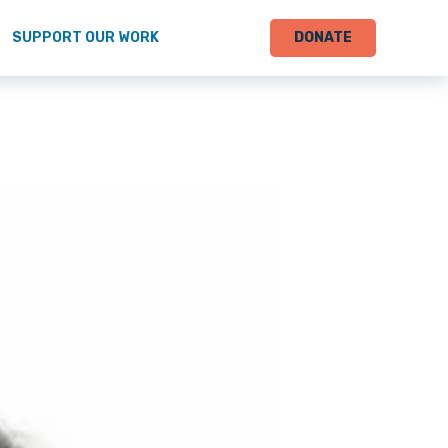
SUPPORT OUR WORK
DONATE