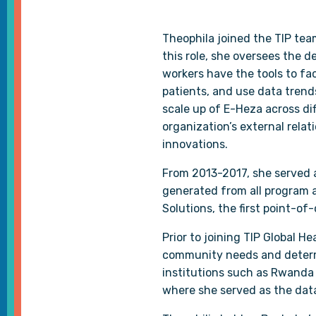
Theophila joined the TIP tea
this role, she oversees the 
workers have the tools to fac
patients, and use data trend
scale up of E-Heza across dif
organization’s external rel
innovations.
From 2013-2017, she served a
generated from all program a
Solutions, the first point-of
Prior to joining TIP Global 
community needs and determi
institutions such as Rwanda 
where she served as the dat