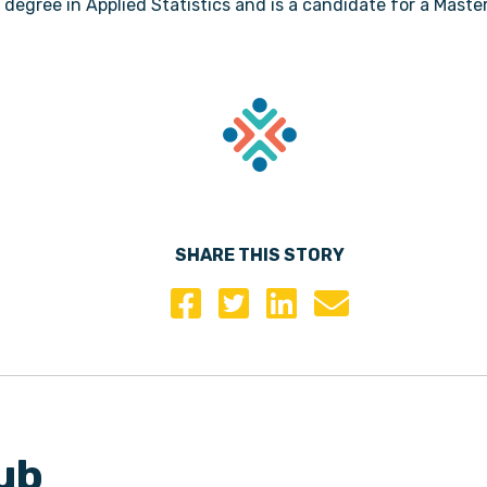
 degree in Applied Statistics and is a candidate for a Maste
SHARE THIS STORY
ub