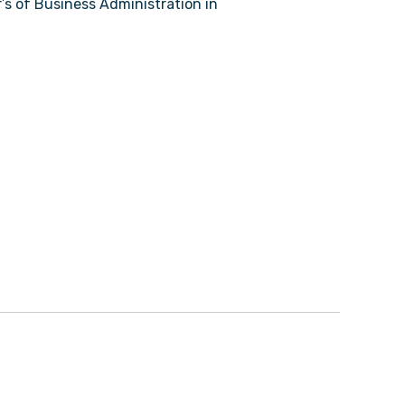
r’s of Business Administration in