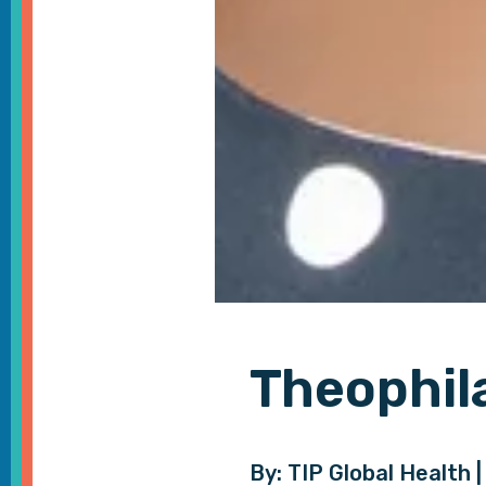
Theophil
By: TIP Global Health |