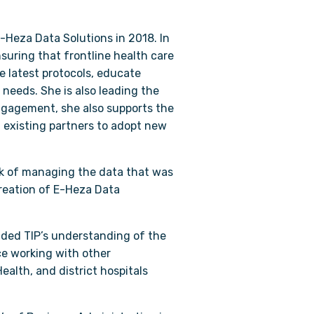
-Heza Data Solutions in 2018. In
suring that frontline health care
he latest protocols, educate
needs. She is also leading the
 engagement, she also supports the
 existing partners to adopt new
ask of managing the data that was
creation of E-Heza Data
ided TIP’s understanding of the
ce working with other
alth, and district hospitals