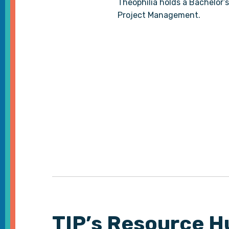
Theophilia holds a Bachelor’s
Project Management.
TIP’s Resource H