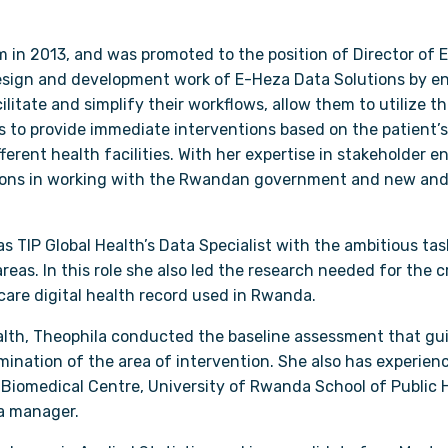
m in 2013, and was promoted to the position of Director of E
design and development work of E-Heza Data Solutions by en
ilitate and simplify their workflows, allow them to utilize t
s to provide immediate interventions based on the patient’s 
ferent health facilities. With her expertise in stakeholder
ations in working with the Rwandan government and new and
s TIP Global Health’s Data Specialist with the ambitious t
reas. In this role she also led the research needed for the 
-care digital health record used in Rwanda.
Health, Theophila conducted the baseline assessment that gu
nation of the area of intervention. She also has experien
Biomedical Centre, University of Rwanda School of Public He
a manager.