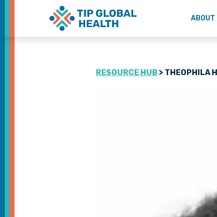
ABOUT
RESOURCE HUB
> THEOPHILA 