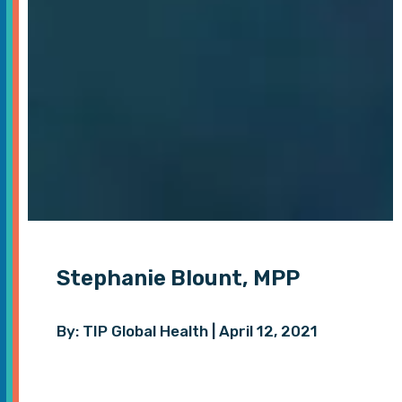
Stephanie Blount, MPP
By: TIP Global Health | April 12, 2021