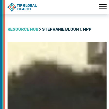
RESOURCE HUB
> STEPHANIE BLOUNT, MPP