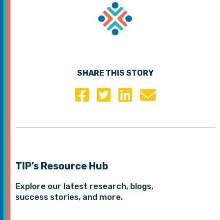
SHARE THIS STORY
TIP’s Resource Hub
Explore our latest research, blogs,
success stories, and more.