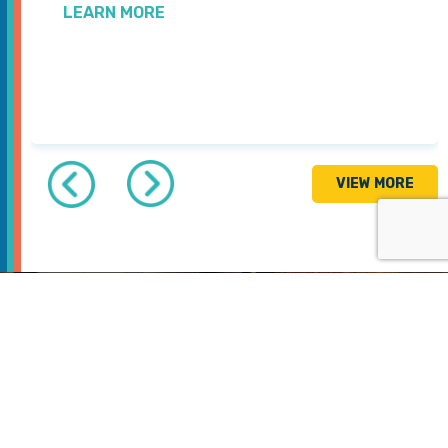
LEARN MORE
VIEW MORE
GET INVOLVED
Join us in saving
& improving lives.