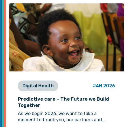
Digital Health
JAN 2026
Predictive care – The Future we Build
Together
As we begin 2026, we want to take a
moment to thank you, our partners and…