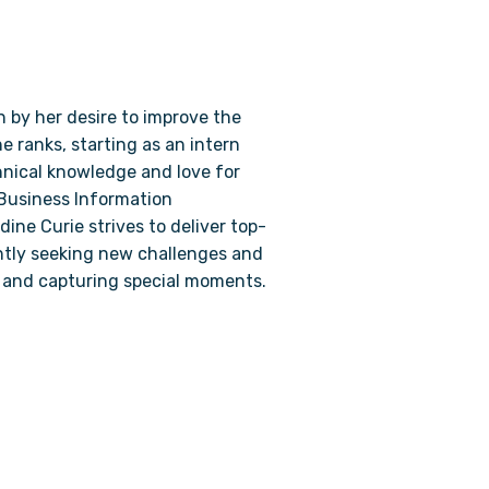
n by her desire to improve the
he ranks, starting as an intern
nical knowledge and love for
n Business Information
ine Curie strives to deliver top-
antly seeking new challenges and
g and capturing special moments.