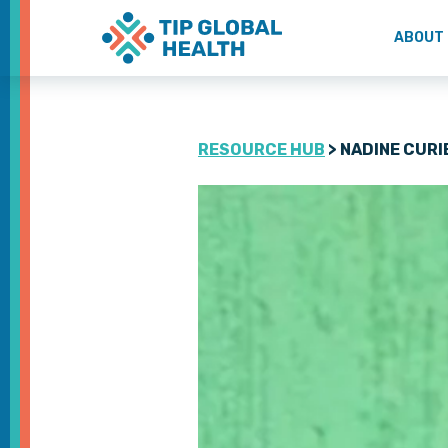
ABOUT
RESOURCE HUB
> NADINE CURI