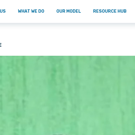
 US
WHAT WE DO
OUR MODEL
RESOURCE HUB
E