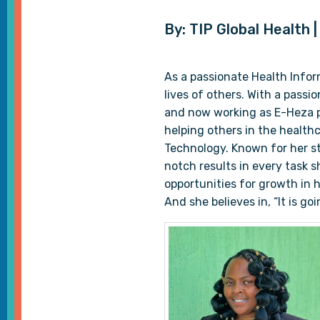
By: TIP Global Health 
As a passionate Health Infor
lives of others. With a passi
and now working as E-Heza p
helping others in the healthc
Technology. Known for her st
notch results in every task 
opportunities for growth in 
And she believes in, “It is g