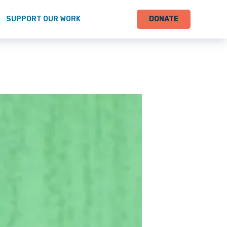
SUPPORT OUR WORK
DONATE