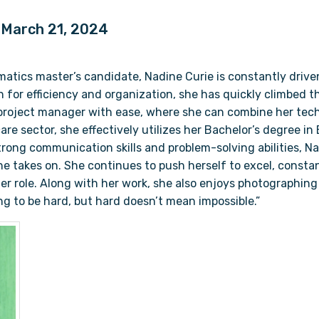
| March 21, 2024
matics master’s candidate, Nadine Curie is constantly drive
on for efficiency and organization, she has quickly climbed t
roject manager with ease, where she can combine her tech
are sector, she effectively utilizes her Bachelor’s degree i
rong communication skills and problem-solving abilities, Nad
she takes on. She continues to push herself to excel, const
her role. Along with her work, she also enjoys photographin
oing to be hard, but hard doesn’t mean impossible.”