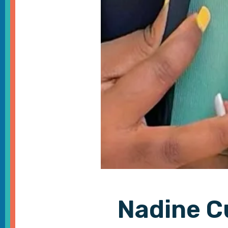
Nadine C