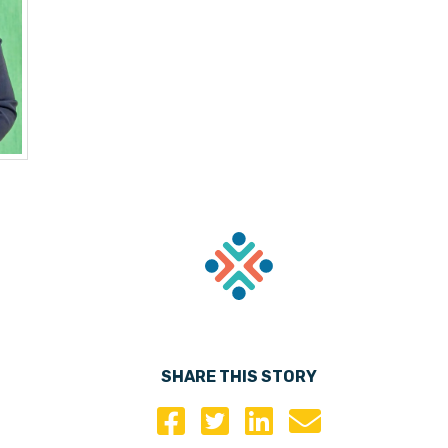
SHARE THIS STORY