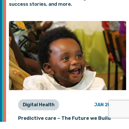
success stories, and more.
Digital Health
JAN 2026
Predictive care – The Future we Build
Together