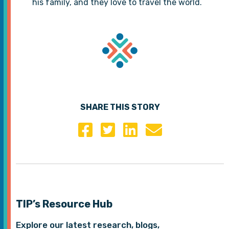
his family, and they love to travel the world.
SHARE THIS STORY
TIP’s Resource Hub
Explore our latest research, blogs,