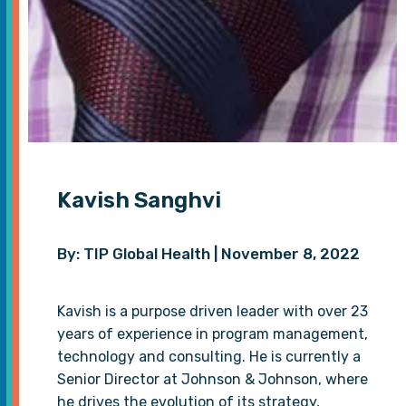
Kavish Sanghvi
By: TIP Global Health | November 8, 2022
Kavish is a purpose driven leader with over 23
years of experience in program management,
technology and consulting. He is currently a
Senior Director at Johnson & Johnson, where
he drives the evolution of its strategy,