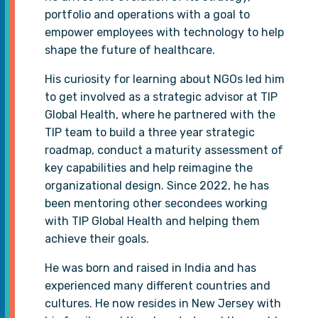
portfolio and operations with a goal to
empower employees with technology to help
shape the future of healthcare.
His curiosity for learning about NGOs led him
to get involved as a strategic advisor at TIP
Global Health, where he partnered with the
TIP team to build a three year strategic
roadmap, conduct a maturity assessment of
key capabilities and help reimagine the
organizational design. Since 2022, he has
been mentoring other secondees working
with TIP Global Health and helping them
achieve their goals.
He was born and raised in India and has
experienced many different countries and
cultures. He now resides in New Jersey with