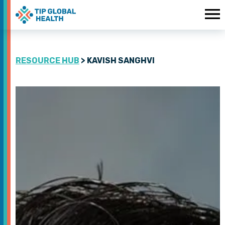
RESOURCE HUB
> KAVISH SANGHVI