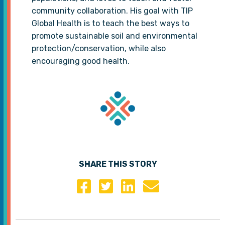
community collaboration. His goal with TIP
Global Health is to teach the best ways to
promote sustainable soil and environmental
protection/conservation, while also
encouraging good health.
SHARE THIS STORY