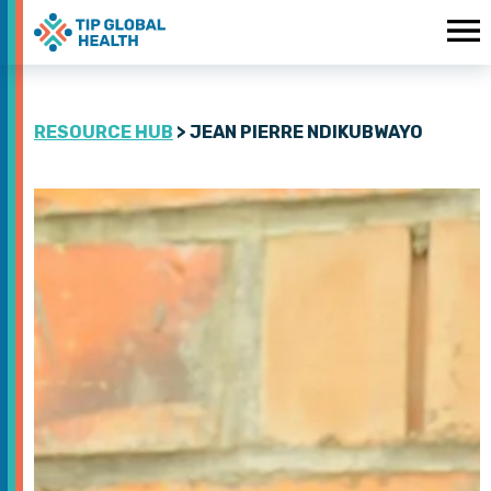
RESOURCE HUB
> JEAN PIERRE NDIKUBWAYO