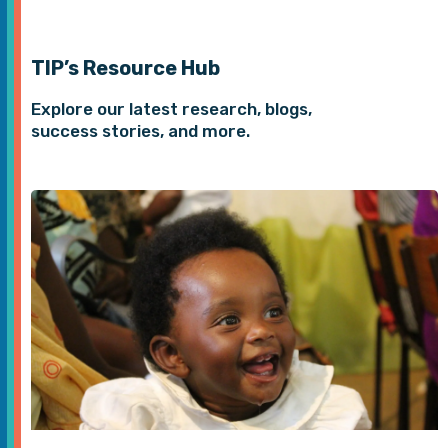
TIP’s Resource Hub
Explore our latest research, blogs,
success stories, and more.