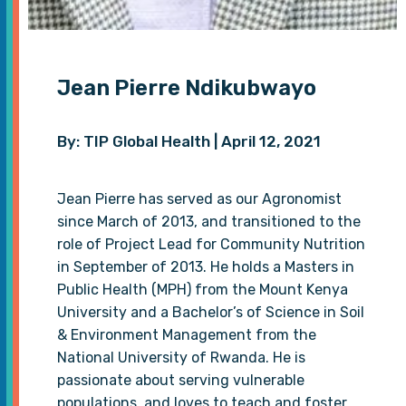
Jean Pierre Ndikubwayo
By: TIP Global Health | April 12, 2021
Jean Pierre has served as our Agronomist
since March of 2013, and transitioned to the
role of Project Lead for Community Nutrition
in September of 2013. He holds a Masters in
Public Health (MPH) from the Mount Kenya
University and a Bachelor’s of Science in Soil
& Environment Management from the
National University of Rwanda. He is
passionate about serving vulnerable
populations, and loves to teach and foster