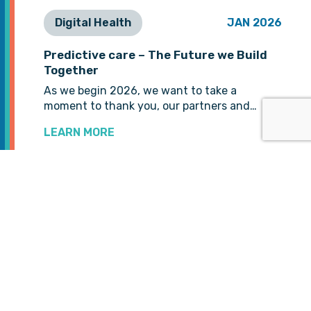
Digital Health
JAN 2026
Predictive care – The Future we Build
Together
As we begin 2026, we want to take a
moment to thank you, our partners and…
LEARN MORE
VIEW MORE