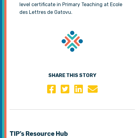
level certificate in Primary Teaching at Ecole
des Lettres de Gatovu.
SHARE THIS STORY
TIP’s Resource Hub