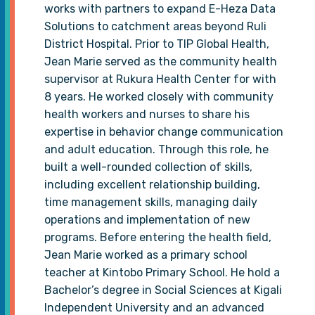
works with partners to expand E-Heza Data
Solutions to catchment areas beyond Ruli
District Hospital. Prior to TIP Global Health,
Jean Marie served as the community health
supervisor at Rukura Health Center for with
8 years. He worked closely with community
health workers and nurses to share his
expertise in behavior change communication
and adult education. Through this role, he
built a well-rounded collection of skills,
including excellent relationship building,
time management skills, managing daily
operations and implementation of new
programs. Before entering the health field,
Jean Marie worked as a primary school
teacher at Kintobo Primary School. He hold a
Bachelor’s degree in Social Sciences at Kigali
Independent University and an advanced