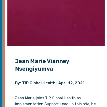
Jean Marie Vianney
Nsengiyumva
By: TIP Global Health | April 12, 2021
Jean Marie joins TIP Global Health as
Implementation Support Lead. In this role, he