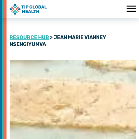
RESOURCE HUB
> JEAN MARIE VIANNEY
NSENGIYUMVA