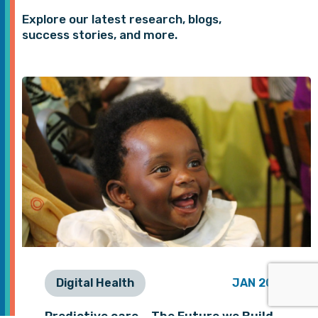
Explore our latest research, blogs,
success stories, and more.
Digital Health
JAN 2026
Predictive care – The Future we Build