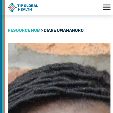
RESOURCE HUB
> DIANE UWAMAHORO