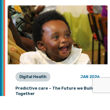
Digital Health
JAN 2026
Predictive care – The Future we Build
Together
As we begin 2026, we want to take a
moment to thank you, our partners and…