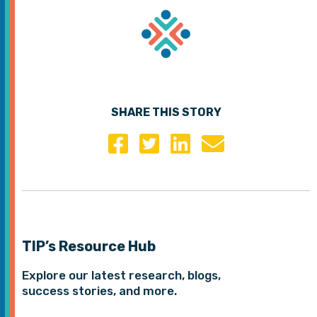
SHARE THIS STORY
TIP’s Resource Hub
Explore our latest research, blogs,
success stories, and more.