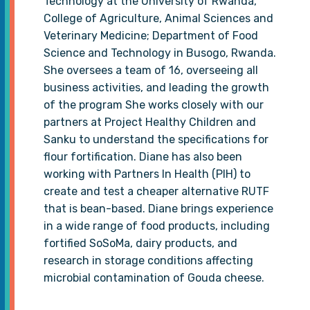
Technology at the University of Rwanda,
College of Agriculture, Animal Sciences and
Veterinary Medicine; Department of Food
Science and Technology in Busogo, Rwanda.
She oversees a team of 16, overseeing all
business activities, and leading the growth
of the program She works closely with our
partners at Project Healthy Children and
Sanku to understand the specifications for
flour fortification. Diane has also been
working with Partners In Health (PIH) to
create and test a cheaper alternative RUTF
that is bean-based. Diane brings experience
in a wide range of food products, including
fortified SoSoMa, dairy products, and
research in storage conditions affecting
microbial contamination of Gouda cheese.