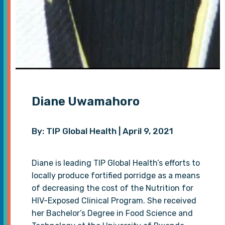
Diane Uwamahoro
By: TIP Global Health | April 9, 2021
Diane is leading TIP Global Health’s efforts to
locally produce fortified porridge as a means
of decreasing the cost of the Nutrition for
HIV-Exposed Clinical Program. She received
her Bachelor’s Degree in Food Science and