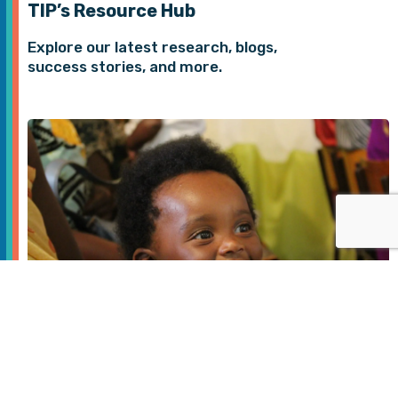
TIP’s Resource Hub
Explore our latest research, blogs,
success stories, and more.
Digital Health
JAN 2026