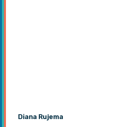
Diana Rujema