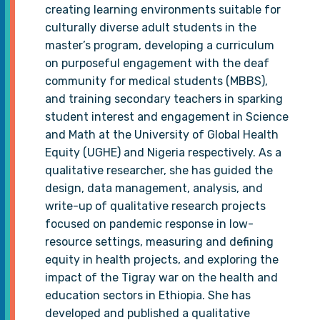
creating learning environments suitable for
culturally diverse adult students in the
master’s program, developing a curriculum
on purposeful engagement with the deaf
community for medical students (MBBS),
and training secondary teachers in sparking
student interest and engagement in Science
and Math at the University of Global Health
Equity (UGHE) and Nigeria respectively. As a
qualitative researcher, she has guided the
design, data management, analysis, and
write-up of qualitative research projects
focused on pandemic response in low-
resource settings, measuring and defining
equity in health projects, and exploring the
impact of the Tigray war on the health and
education sectors in Ethiopia. She has
developed and published a qualitative