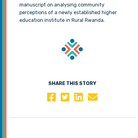
manuscript on analysing community
perceptions of a newly established higher
education institute in Rural Rwanda.
SHARE THIS STORY