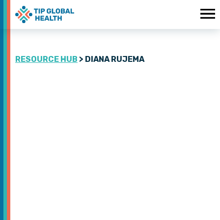
RESOURCE HUB
> DIANA RUJEMA