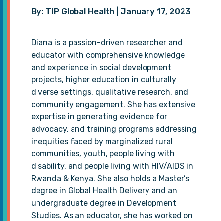
By: TIP Global Health | January 17, 2023
Diana is a passion-driven researcher and
educator with comprehensive knowledge
and experience in social development
projects, higher education in culturally
diverse settings, qualitative research, and
community engagement. She has extensive
expertise in generating evidence for
advocacy, and training programs addressing
inequities faced by marginalized rural
communities, youth, people living with
disability, and people living with HIV/AIDS in
Rwanda & Kenya. She also holds a Master’s
degree in Global Health Delivery and an
undergraduate degree in Development
Studies. As an educator, she has worked on