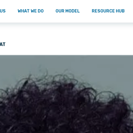
 US
WHAT WE DO
OUR MODEL
RESOURCE HUB
AT