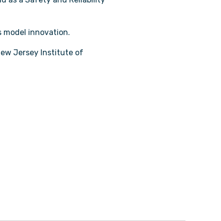
ess model innovation.
ew Jersey Institute of