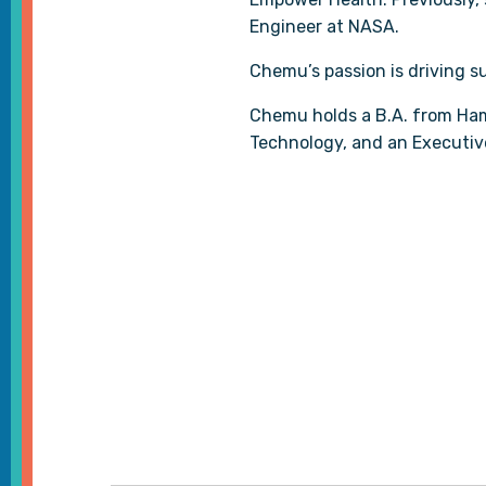
Engineer at NASA.
Chemu’s passion is driving 
Chemu holds a B.A. from Ham
Technology, and an Executiv