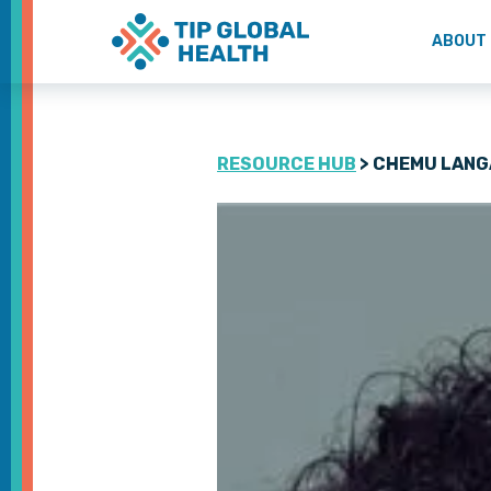
ABOUT
RESOURCE HUB
> CHEMU LANG