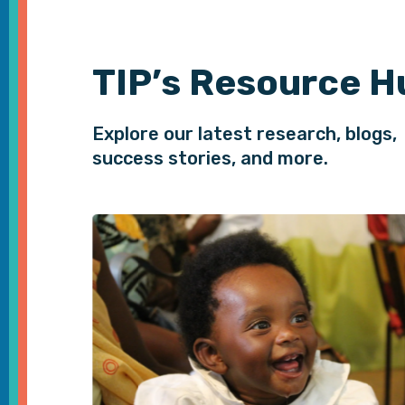
TIP’s Resource H
Explore our latest research, blogs,
success stories, and more.