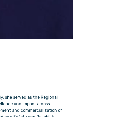
y, she served as the Regional
ellence and impact across
opment and commercialization of
d as a Safety and Reliability