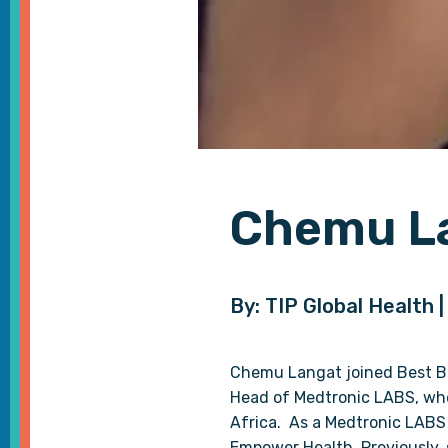
Chemu L
By: TIP Global Health 
Chemu Langat joined Best Buy
Head of Medtronic LABS, whe
Africa. As a Medtronic LABS
Empower Health. Previously, 