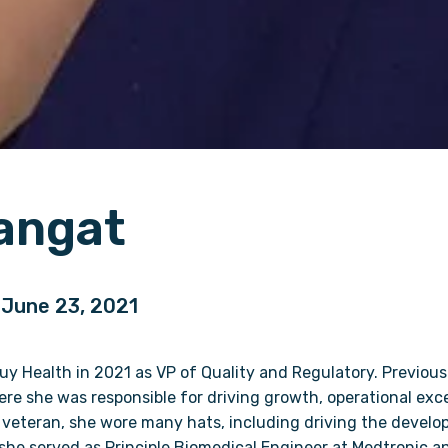
angat
| June 23, 2021
 Health in 2021 as VP of Quality and Regulatory. Previousl
re she was responsible for driving growth, operational exc
 veteran, she wore many hats, including driving the devel
she served as Principle Biomedical Engineer at Medtronic an