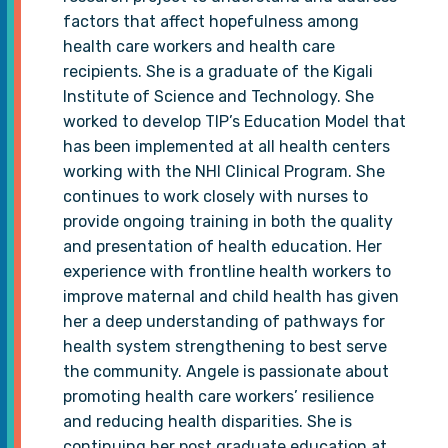
factors that affect hopefulness among
health care workers and health care
recipients. She is a graduate of the Kigali
Institute of Science and Technology. She
worked to develop TIP’s Education Model that
has been implemented at all health centers
working with the NHI Clinical Program. She
continues to work closely with nurses to
provide ongoing training in both the quality
and presentation of health education. Her
experience with frontline health workers to
improve maternal and child health has given
her a deep understanding of pathways for
health system strengthening to best serve
the community. Angele is passionate about
promoting health care workers’ resilience
and reducing health disparities. She is
continuing her post graduate education at