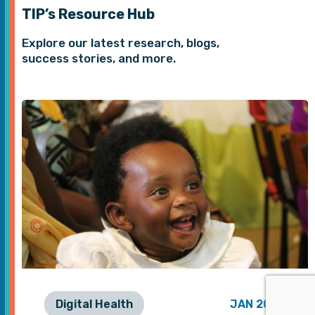
TIP’s Resource Hub
Explore our latest research, blogs,
success stories, and more.
Digital Health
JAN 2026