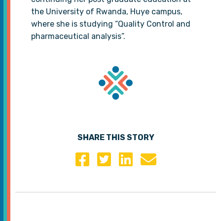
the University of Rwanda, Huye campus,
where she is studying “Quality Control and
pharmaceutical analysis”.
SHARE THIS STORY