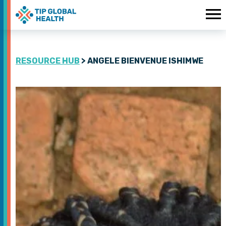
RESOURCE HUB
> ANGELE BIENVENUE ISHIMWE