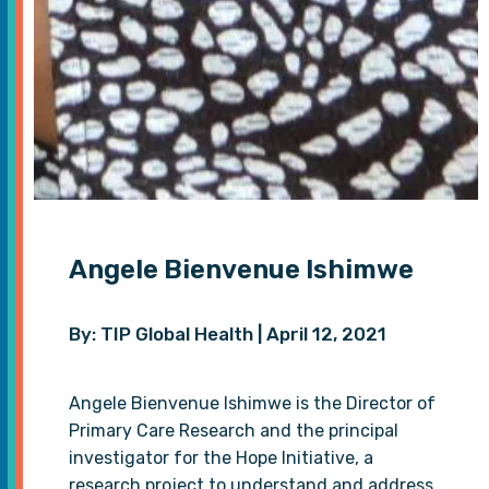
Angele Bienvenue Ishimwe
By: TIP Global Health | April 12, 2021
Angele Bienvenue Ishimwe is the Director of
Primary Care Research and the principal
investigator for the Hope Initiative, a
research project to understand and address