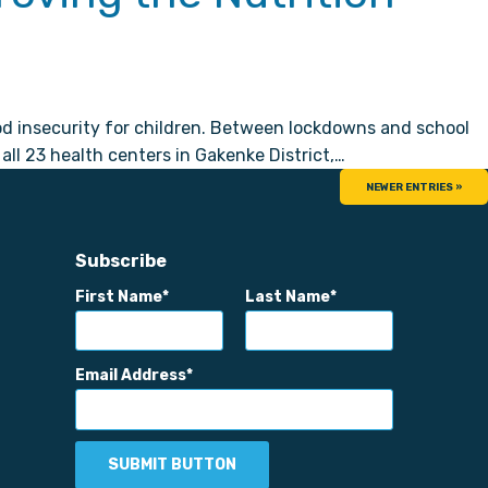
ood insecurity for children. Between lockdowns and school
ll 23 health centers in Gakenke District,…
NEWER ENTRIES »
Subscribe
First Name
Last Name
Email Address
SUBMIT BUTTON