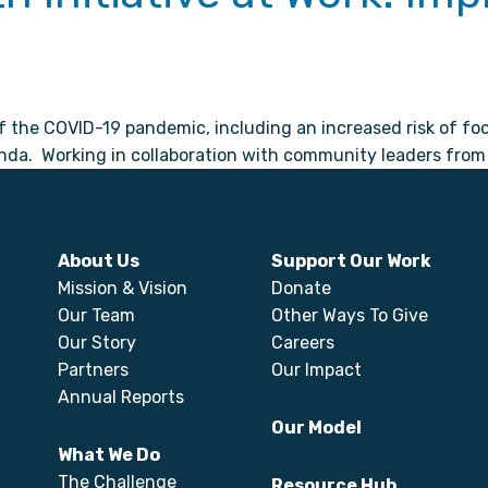
of the COVID-19 pandemic, including an increased risk of f
nda. Working in collaboration with community leaders from a
About Us
Support Our Work
Mission & Vision
Donate
Our Team
Other Ways To Give
Our Story
Careers
Partners
Our Impact
Annual Reports
Our Model
What We Do
The Challenge
Resource Hub