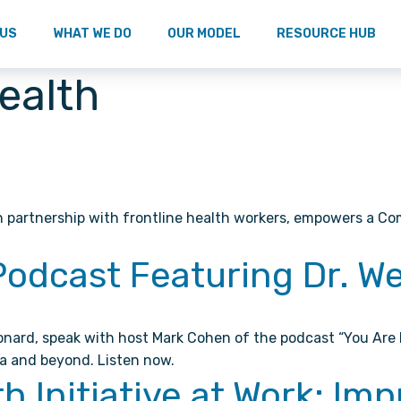
 US
WHAT WE DO
OUR MODEL
RESOURCE HUB
Health
n partnership with frontline health workers, empowers a Co
Podcast Featuring Dr. 
eonard, speak with host Mark Cohen of the podcast “You Are
a and beyond. Listen now.
Initiative at Work: Imp