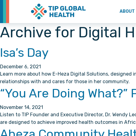
ABOUT
Archive for Digital 
Isa’s Day
December 6, 2021
Learn more about how E-Heza Digital Solutions, designed i
relationships with and cares for those in her community.
“You Are Doing What?” 
November 14, 2021
Listen to TIP Founder and Executive Director, Dr. Wendy L
are designed to achieve improved health outcomes in Afric
Aheza Community Health 