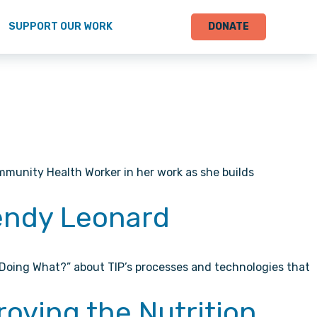
SUPPORT OUR WORK
DONATE
mmunity Health Worker in her work as she builds
Wendy Leonard
 Doing What?” about TIP’s processes and technologies that
roving the Nutrition