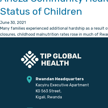
Status of Children
June 30, 2021
Many families experienced additional hardship as a result 
closures, childhood malnutrition rates rose in much of Rwa
Rwandan Headquarters
Kacyiru Executive Apartment
KG 563 Street,
Kigali, Rwanda