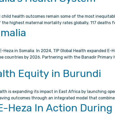
 child health outcomes remain some of the most inequitable
 the highest maternal mortality rates globally, 117 deaths f
omalia
-Heza in Somalia In 2024, TIP Global Health expanded E-He
hree countries by 2026. Partnering with the Banadir Primar
lth Equity in Burundi
lth is expanding its impact in East Africa by launching ope
saving outcomes through an integrated model that combines 
 E-Heza In Action Durin