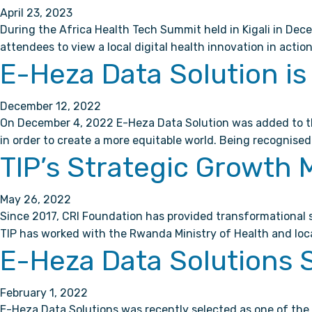
April 23, 2023
During the Africa Health Tech Summit held in Kigali in Dece
attendees to view a local digital health innovation in acti
E-Heza Data Solution is 
December 12, 2022
On December 4, 2022 E-Heza Data Solution was added to the 
in order to create a more equitable world. Being recognised 
TIP’s Strategic Growth 
May 26, 2022
Since 2017, CRI Foundation has provided transformational s
TIP has worked with the Rwanda Ministry of Health and loc
E-Heza Data Solutions S
February 1, 2022
E-Heza Data Solutions was recently selected as one of the 