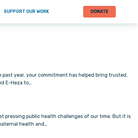
SUPPORT OUR WORK
DONATE
e past year, your commitment has helped bring trusted,
ed E-Heza to…
ressing public health challenges of our time. But it is
maternal health and…