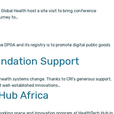
lobal Health host a site visit to bring conference
ourney to…
 DPGA and its registry is to promote digital public goods
undation Support
l health systems change. Thanks to CRI’s generous support,
t well-established innovations…
Hub Africa
-working space and innovation program at HealthTech Hub in