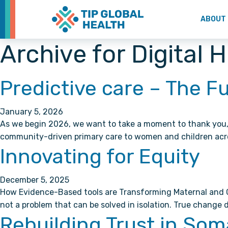
ABOUT
Archive for Digital 
Predictive care – The F
January 5, 2026
As we begin 2026, we want to take a moment to thank you, 
community-driven primary care to women and children acr
Innovating for Equity
December 5, 2025
How Evidence-Based tools are Transforming Maternal and Chi
not a problem that can be solved in isolation. True chang
Rebuilding Trust in Som