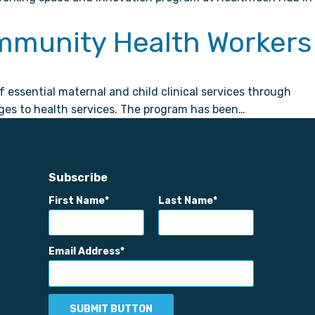
mmunity Health Workers
ssential maternal and child clinical services through
ges to health services. The program has been…
Subscribe
First Name
Last Name
Email Address
SUBMIT BUTTON