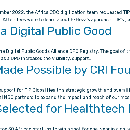
mber 2022, the Africa CDC digitization team requested TIP G
on. Attendees were to learn about E-Heza’s approach, TIP’s j
a Digital Public Good
Digital Public Goods Alliance DPG Registry. The goal of the
as a DPG increases the visibility, support…
Made Possible by CRI Fo
upport for TIP Global Health’s strategic growth and overal
al NGO partners to expand the impact and reach of our mos
elected for Healthtech 
top 30 African startups to win a spot for one-year in a co