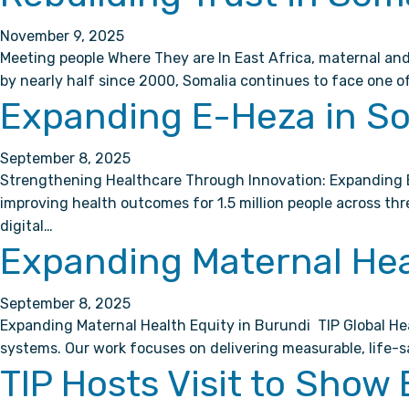
November 9, 2025
Meeting people Where They are In East Africa, maternal and
by nearly half since 2000, Somalia continues to face one of
Expanding E-Heza in S
September 8, 2025
Strengthening Healthcare Through Innovation: Expanding E
improving health outcomes for 1.5 million people across t
digital…
Expanding Maternal Hea
September 8, 2025
Expanding Maternal Health Equity in Burundi TIP Global Hea
systems. Our work focuses on delivering measurable, life-
TIP Hosts Visit to Show