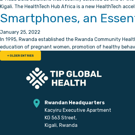
Kigali. The HealthTech Hub Africa is a new HealthTech accel
Smartphones, an Essent
January 25, 2022
In 1995, Rwanda established the Rwanda Community Health W
education of pregnant women, promotion of healthy behavio
« OLDER ENTRIES
Rwandan Headquarters
Kacyiru Executive Apartment
KG 563 Street,
Kigali, Rwanda