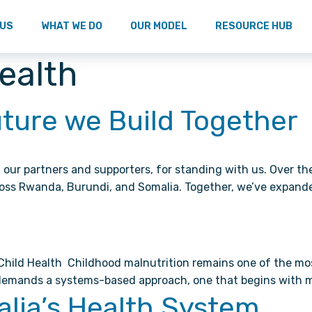
 US
WHAT WE DO
OUR MODEL
RESOURCE HUB
Health
uture we Build Together
our partners and supporters, for standing with us. Over th
oss Rwanda, Burundi, and Somalia. Together, we’ve expand
ld Health Childhood malnutrition remains one of the most p
e demands a systems-based approach, one that begins with 
alia’s Health System