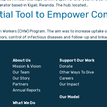
erator based in Kigali, Rwanda. The hub, located…
ial Tool to Empower Co
orkers (CHW) Program. The aim was to increase uptake of e
rs, control of infectious diseases and follow-up and linka
About Us
Support Our Work
Mission & Vision
Donate
Our Team
Other Ways To Give
Our Story
Careers
Partners
Our Impact
Annual Reports
Our Model
What We Do