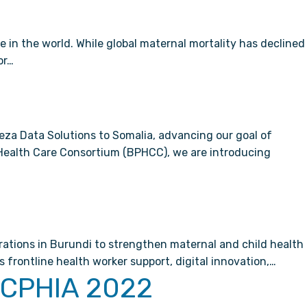
 in the world. While global maternal mortality has declined
or…
za Data Solutions to Somalia, advancing our goal of
y Health Care Consortium (BPHCC), we are introducing
rations in Burundi to strengthen maternal and child health
frontline health worker support, digital innovation,…
g CPHIA 2022