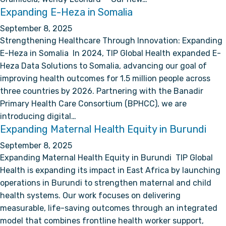
Expanding E-Heza in Somalia
September 8, 2025
Strengthening Healthcare Through Innovation: Expanding
E-Heza in Somalia In 2024, TIP Global Health expanded E-
Heza Data Solutions to Somalia, advancing our goal of
improving health outcomes for 1.5 million people across
three countries by 2026. Partnering with the Banadir
Primary Health Care Consortium (BPHCC), we are
introducing digital…
Expanding Maternal Health Equity in Burundi
September 8, 2025
Expanding Maternal Health Equity in Burundi TIP Global
Health is expanding its impact in East Africa by launching
operations in Burundi to strengthen maternal and child
health systems. Our work focuses on delivering
measurable, life-saving outcomes through an integrated
model that combines frontline health worker support,