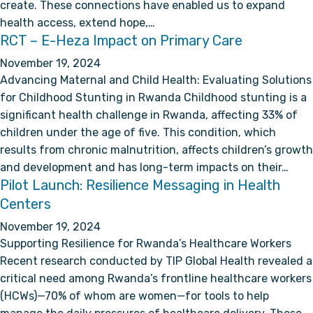
create. These connections have enabled us to expand
health access, extend hope,…
RCT – E-Heza Impact on Primary Care
November 19, 2024
Advancing Maternal and Child Health: Evaluating Solutions
for Childhood Stunting in Rwanda Childhood stunting is a
significant health challenge in Rwanda, affecting 33% of
children under the age of five. This condition, which
results from chronic malnutrition, affects children’s growth
and development and has long-term impacts on their…
Pilot Launch: Resilience Messaging in Health
Centers
November 19, 2024
Supporting Resilience for Rwanda’s Healthcare Workers
Recent research conducted by TIP Global Health revealed a
critical need among Rwanda’s frontline healthcare workers
(HCWs)—70% of whom are women—for tools to help