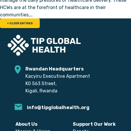
manage the daily pressures of healthcare delivery. These
HCWs are at the forefront of healthcare in their
communities,…
« OLDER ENTRIES
Rwandan Headquarters
Kacyiru Executive Apartment
KG 563 Street,
Kigali, Rwanda
info@tipglobalhealth.org
About Us
Support Our Work