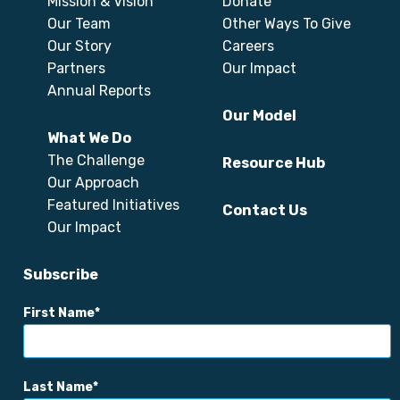
Mission & Vision
Donate
Our Team
Other Ways To Give
Our Story
Careers
Partners
Our Impact
Annual Reports
Our Model
What We Do
The Challenge
Resource Hub
Our Approach
Featured Initiatives
Contact Us
Our Impact
Subscribe
First Name
Last Name