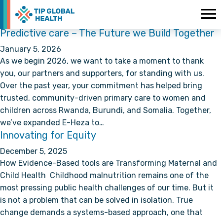
Predictive care – The Future we Build Together
January 5, 2026
As we begin 2026, we want to take a moment to thank
you, our partners and supporters, for standing with us.
Over the past year, your commitment has helped bring
trusted, community-driven primary care to women and
children across Rwanda, Burundi, and Somalia. Together,
we’ve expanded E-Heza to…
Innovating for Equity
December 5, 2025
How Evidence-Based tools are Transforming Maternal and
Child Health Childhood malnutrition remains one of the
most pressing public health challenges of our time. But it
is not a problem that can be solved in isolation. True
change demands a systems-based approach, one that