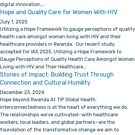
digital innovation,…
Hope and Quality Care for Women With HIV
July 1, 2025
Utilizing a Hope Framework to gauge perceptions of quality
health care amongst women living with HIV and their
healthcare providers in Rwanda. Our recent study,
accepted for IAS 2025, Utilizing a Hope Framework to
Gauge Perceptions of Quality Health Care Amongst Women
Living with HIV and Their Healthcare…
Stories of Impact: Building Trust Through
Connection and Cultural Humility
December 23, 2024
Hope beyond Rwanda At TIP Global Health,
interconnectedness is at the heart of everything we do.
The relationships we’ve cultivated—with healthcare
workers, local leaders, and global partners—are the
foundation of the transformative change we aim to