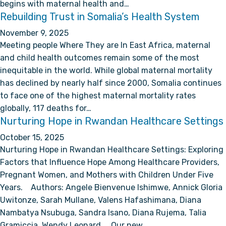
begins with maternal health and…
Rebuilding Trust in Somalia’s Health System
November 9, 2025
Meeting people Where They are In East Africa, maternal
and child health outcomes remain some of the most
inequitable in the world. While global maternal mortality
has declined by nearly half since 2000, Somalia continues
to face one of the highest maternal mortality rates
globally, 117 deaths for…
Nurturing Hope in Rwandan Healthcare Settings
October 15, 2025
Nurturing Hope in Rwandan Healthcare Settings: Exploring
Factors that Influence Hope Among Healthcare Providers,
Pregnant Women, and Mothers with Children Under Five
Years. Authors: Angele Bienvenue Ishimwe, Annick Gloria
Uwitonze, Sarah Mullane, Valens Hafashimana, Diana
Nambatya Nsubuga, Sandra Isano, Diana Rujema, Talia
Gramiccia, Wendy Leonard Our new…